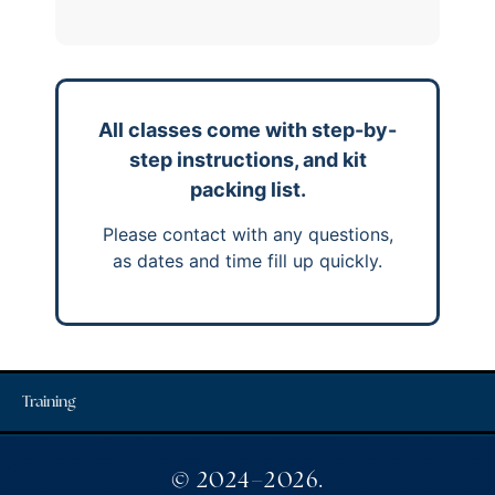
All classes come with step-by-
step instructions, and kit
packing list.
Please contact with any questions,
as dates and time fill up quickly.
Training
© 2024–2026.