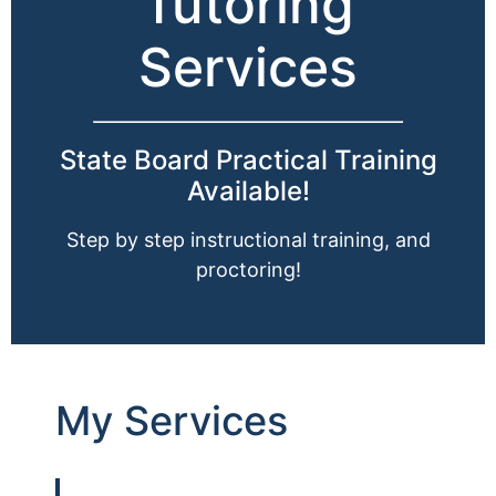
Tutoring
Services
State Board Practical Training
Available!
Step by step instructional training, and
proctoring!
My Services