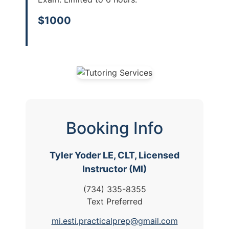
$1000
Booking Info
Tyler Yoder LE, CLT, Licensed
Instructor (MI)
(734) 335-8355
Text Preferred
mi.esti.practicalprep@gmail.com