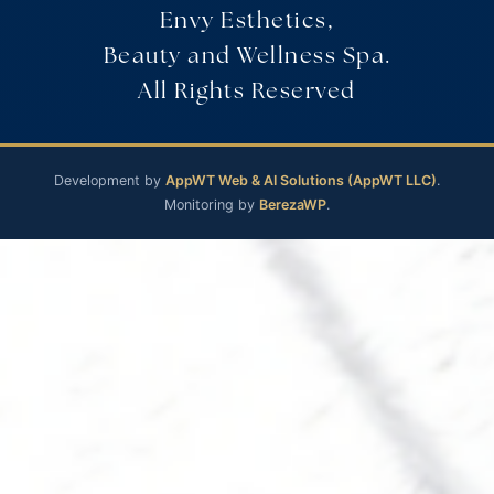
Envy Esthetics,
Beauty and Wellness Spa.
All Rights Reserved
Development by
AppWT Web & AI Solutions (AppWT LLC)
.
Monitoring by
BerezaWP
.