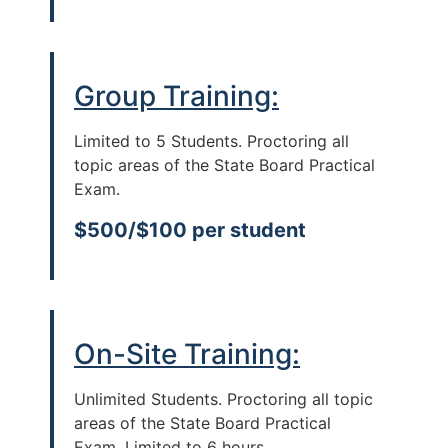
Group Training:
Limited to 5 Students. Proctoring all
topic areas of the State Board Practical
Exam.
$500/$100 per student
On-Site Training:
Unlimited Students. Proctoring all topic
areas of the State Board Practical
Exam. Limited to 6 hours.