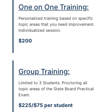
One on One Training:
Personalized training based on specific
topic areas that you need improvement.
Individualized session.
$200
Group Training:
Limited to 3 Students. Proctoring all
topic areas of the State Board Practical
Exam.
$225/$75 per student