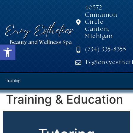
40572
Cinnamon
Circle
Canton,
Michigan
Open toolbar
(734) 335-8355
Ty@envyestheti
Training
Training & Education