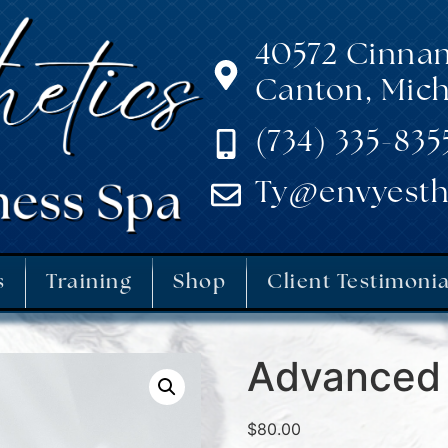
40572 Cinna
Canton, Mich
(734) 335-835
Ty@envyesth
s
Training
Shop
Client Testimonia
Advanced 
$
80.00