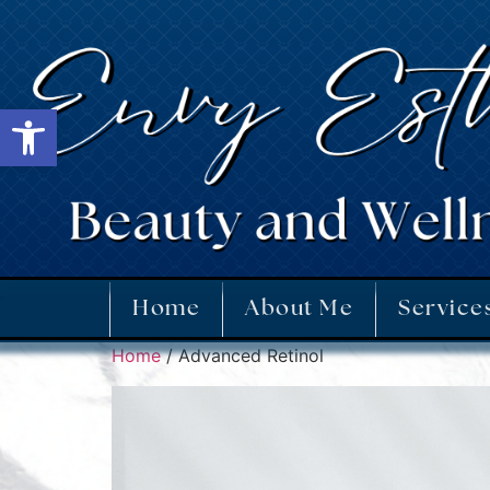
Open toolbar
Home
About Me
Service
Home
/ Advanced Retinol