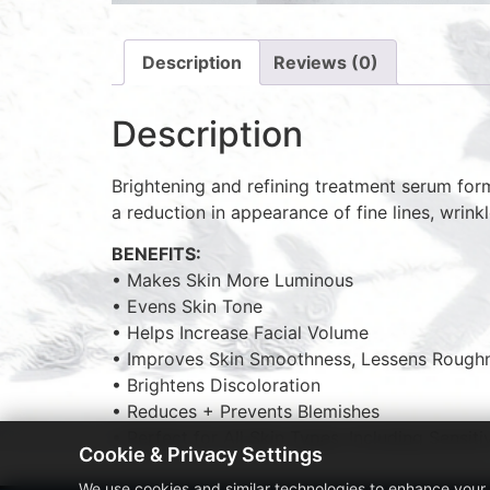
Description
Reviews (0)
Description
Brightening and refining treatment serum formu
a reduction in appearance of fine lines, wrink
BENEFITS:
• Makes Skin More Luminous
• Evens Skin Tone
• Helps Increase Facial Volume
• Improves Skin Smoothness, Lessens Rough
• Brightens Discoloration
• Reduces + Prevents Blemishes
• Perfect for All Skin Types, Including Sensiti
Cookie & Privacy Settings
We use cookies and similar technologies to enhance your