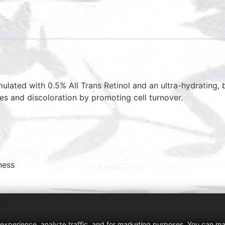
lated with 0.5% All Trans Retinol and an ultra-hydrating, b
les and discoloration by promoting cell turnover.
ness
ve
 experience, analyze traffic, and for marketing purposes. You can m