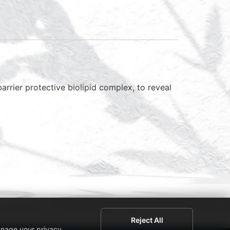
arrier protective biolipid complex, to reveal
Reject All
anage your privacy