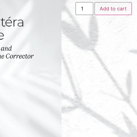
Add to cart