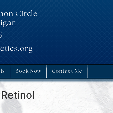
mon Circle
igan
5
etics.org
ls
Book Now
Contact Me
Retinol